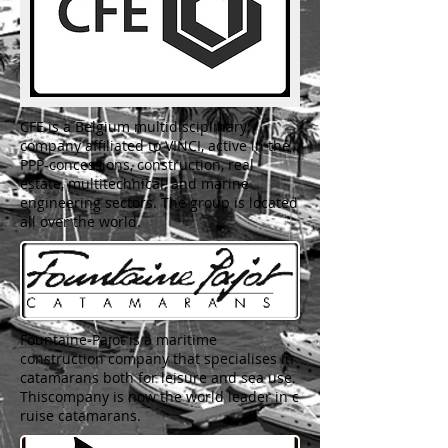
CFE is a Belgium multidisciplinary
company affiliated to VINCI, active in the
PPP-concessions, construction, real
estate, multitechnical, and marine
engineering sectors. The group is located
all over the world.
Fountaine-Pajot is a maritime
construction company that specialises in
catamarans both for leisure and sea use.
Thiscompany is now the world leader in c
ruise catamarans.