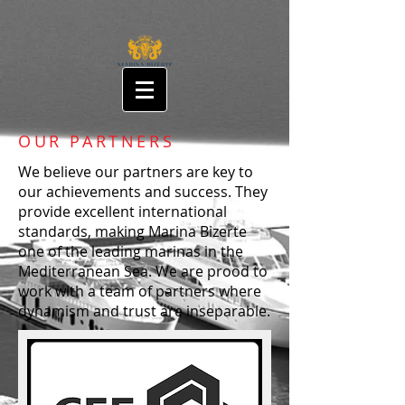
OUR PARTNERS
We believe our partners are key to
our achievements and success. They
provide excellent international
standards, making Marina Bizerte
one of the leading marinas in the
Mediterranean Sea. We are prood to
work with a team of partners where
dynamism and trust are inseparable.