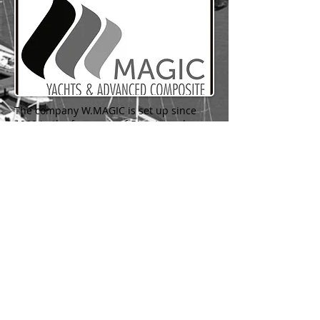
The company W.MAGIC is set up since
1999 in the free zone of Bizerte and
has specialized labor force for the
manufacturing of luxury yachts and
products made of advanced composite
material.